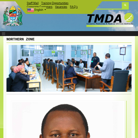
Staff Mail
Training Opportunities
Corporate Customers
Vacancies
F.A.Q's
English
NORTHERN ZONE
Previous
Next