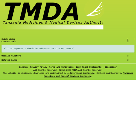
Quick Links
Contact Info
All correspondents should be addressed to Director General
Website Visitors
Related Links
Sitemap
Privacy Policy
Terms and Conditions
Copy Right Statements.
Disclaimer
All Rights Reserved. ©
2018-2026
TMDA
.All Rights Reserved.
The website is designed, developed and maintained by
e-Government Authority
. Content maintained by
Tanzania
Medicines and Medical Devices Authority
.