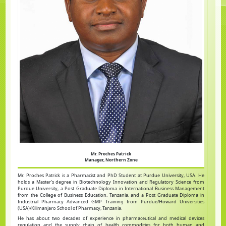
Mr. Proches Patrick
Manager, Northern Zone
Mr. Proches Patrick is a Pharmacist and PhD Student at Purdue University, USA. He
holds a Master’s degree in Biotechnology Innovation and Regulatory Science from
Purdue University, a Post Graduate Diploma in International Business Management
from the College of Business Education, Tanzania, and a Post Graduate Diploma in
Industrial Pharmacy Advanced GMP Training from Purdue/Howard Universities
(USA)/Kilimanjaro School of Pharmacy, Tanzania.
He has about two decades of experience in pharmaceutical and medical devices
regulation and the supply chain of health commodities for both human and