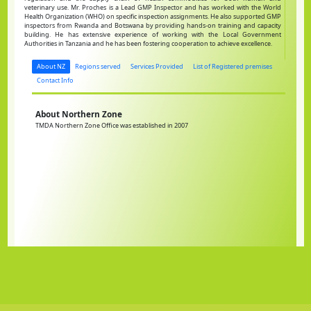
veterinary use. Mr. Proches is a Lead GMP Inspector and has worked with the World
Health Organization (WHO) on specific inspection assignments. He also supported GMP
inspectors from Rwanda and Botswana by providing hands-on training and capacity
building. He has extensive experience of working with the Local Government
Authorities in Tanzania and he has been fostering cooperation to achieve excellence.
About NZ
Regions served
Services Provided
List of Registered premises
Contact Info
About Northern Zone
TMDA Northern Zone Office was established in 2007