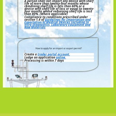
A person shall not import any device with shelf
life of more than twenty-four months whose
remaining shelf life is less than 60% or a
device with shelf life of less or equal to twenty-
four months whose remaining shelf life is less
than 80%. (Where applicable)
Compliance to conditions prescribed under
section 1.4 of
Guidelines for Importation and
Exportation of Medical Devices Including In
Vitro Diagnostics, Laboratory Equipment and
Raw Materials
How to apply for an import or export permit?
Create a
trader portal account.
Lodge an application
online.
Processing is within 7 days