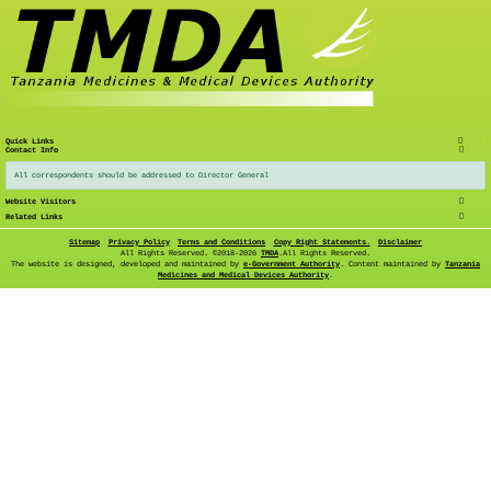
Quick Links
Contact Info
All correspondents should be addressed to Director General
Website Visitors
Related Links
Sitemap
Privacy Policy
Terms and Conditions
Copy Right Statements.
Disclaimer
All Rights Reserved. ©
2018-2026
TMDA
.All Rights Reserved.
The website is designed, developed and maintained by
e-Government Authority
. Content maintained by
Tanzania
Medicines and Medical Devices Authority
.