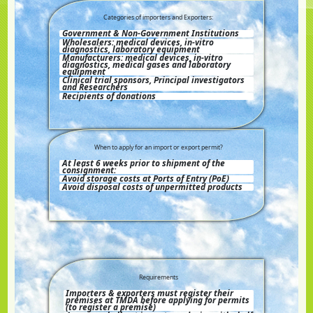
Categories of importers and Exporters:
Government & Non-Government Institutions
Wholesalers: medical devices, in-vitro
diagnostics, laboratory equipment
Manufacturers: medical devices, in-vitro
diagnostics, medical gases and laboratory
equipment
Clinical trial sponsors, Principal investigators
and Researchers
Recipients of donations
When to apply for an import or export permit?
At least 6 weeks prior to shipment of the
consignment:
Avoid storage costs at Ports of Entry (PoE)
Avoid disposal costs of unpermitted products
Requirements
Importers & exporters must register their
premises at TMDA before applying for permits
(to register a premise)