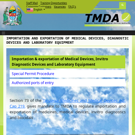
Staff Mail
Training Opportunities
Corporate Customers
Vacancies
F.A.Q's
English
IMPORTATION AND EXPORTATION OF MEDICAL DEVICES, DIAGNOSTIC
DEVICES AND LABORATORY EQUIPMENT
Importation & exportation of Medical Devices, Invitro
Diagnostic Devices and Laboratory Equipment
Special Permit Procedure
Authorized ports of entry
Section 73 of the
Tanzania Medicines and Medical Devices Act,
Cap 219.
gives mandate to TMDA to regulate importation and
exportation of medicines, medical devices, invitro diagnostics
and biocidals