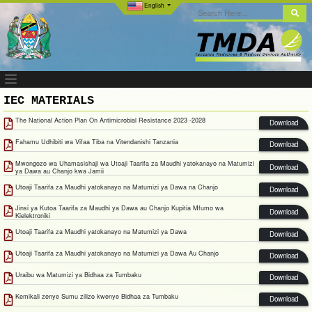
English
IEC MATERIALS
The National Action Plan On Antimicrobial Resistance 2023 -2028
Download
Fahamu Udhibiti wa Vifaa Tiba na Vitendanishi Tanzania
Download
Mwongozo wa Uhamasishaji wa Utoaji Taarifa za Maudhi yatokanayo na Matumizi
Download
ya Dawa au Chanjo kwa Jamii
Utoaji Taarifa za Maudhi yatokanayo na Matumizi ya Dawa na Chanjo
Download
Jinsi ya Kutoa Taarifa za Maudhi ya Dawa au Chanjo Kupitia Mfumo wa
Download
Kielektroniki
Utoaji Taarifa za Maudhi yatokanayo na Matumizi ya Dawa
Download
Utoaji Taarifa za Maudhi yatokanayo na Matumizi ya Dawa Au Chanjo
Download
Uraibu wa Matumizi ya Bidhaa za Tumbaku
Download
Kemikali zenye Sumu zilizo kwenye Bidhaa za Tumbaku
Download