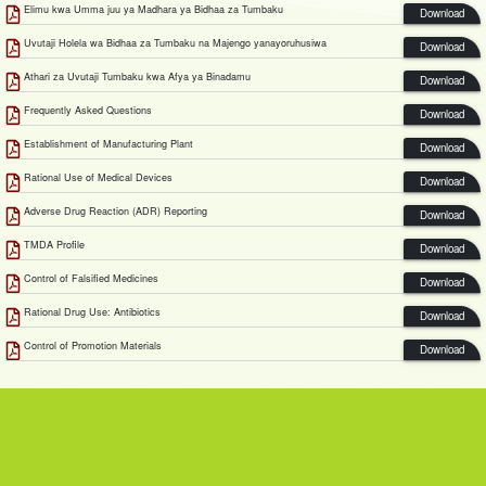
Elimu kwa Umma juu ya Madhara ya Bidhaa za Tumbaku
Download
Uvutaji Holela wa Bidhaa za Tumbaku na Majengo yanayoruhusiwa
Download
Athari za Uvutaji Tumbaku kwa Afya ya Binadamu
Download
Frequently Asked Questions
Download
Establishment of Manufacturing Plant
Download
Rational Use of Medical Devices
Download
Adverse Drug Reaction (ADR) Reporting
Download
TMDA Profile
Download
Control of Falsified Medicines
Download
Rational Drug Use: Antibiotics
Download
Control of Promotion Materials
Download