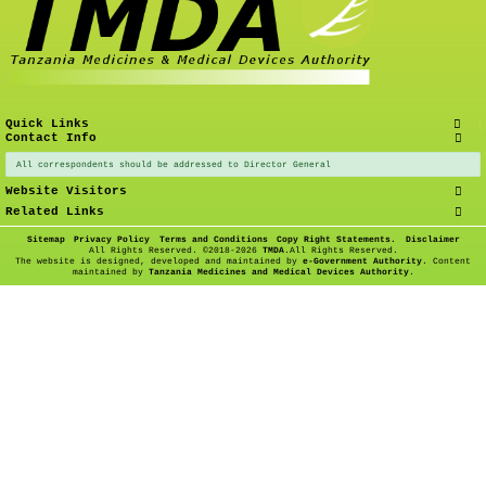
Quick Links
Contact Info
All correspondents should be addressed to Director General
Website Visitors
Related Links
Sitemap
Privacy Policy
Terms and Conditions
Copy Right Statements.
Disclaimer
All Rights Reserved. ©
2018-2026
TMDA
.All Rights Reserved.
The website is designed, developed and maintained by
e-Government Authority
. Content
maintained by
Tanzania Medicines and Medical Devices Authority
.