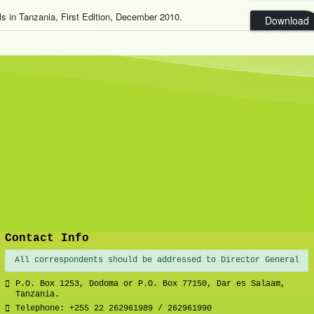
als in Tanzania, First Edition, December 2010.
Download
Contact Info
All correspondents should be addressed to Director General
P.O. Box 1253, Dodoma or P.O. Box 77150, Dar es Salaam,
Tanzania.
Telephone: +255 22 262961989 / 262961990