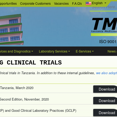
English
pportunities
Corporate Customers
Vacancies
F.A.Q's
ISO 9001
ices and Diagnostics
Laboratory Services
E-Services
News 
G CLINICAL TRIALS
nical trials in Tanzania. In addition to these internal guidelines,
we also adopt
in Tanzania, March 2020
Download
ls,Second Edition, November, 2020
Download
CP) and Good Clinical Laboratory Practices (GCLP)
Download