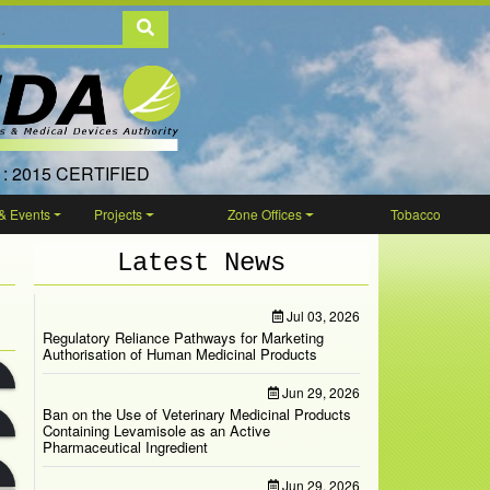
 : 2015 CERTIFIED
& Events
Projects
Zone Offices
Tobacco
Latest News
Jul 03, 2026
Regulatory Reliance Pathways for Marketing
Authorisation of Human Medicinal Products
Jun 29, 2026
Ban on the Use of Veterinary Medicinal Products
Containing Levamisole as an Active
Pharmaceutical Ingredient
Jun 29, 2026