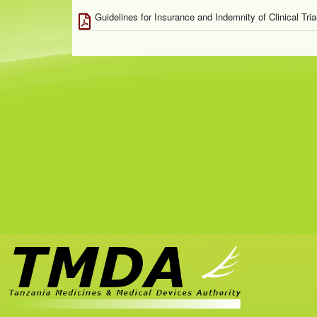
Guidelines for Insurance and Indemnity of Clinical Tri