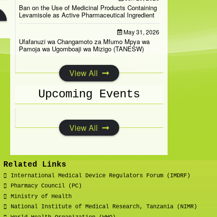
Ban on the Use of Medicinal Products Containing
Levamisole as Active Pharmaceutical Ingredient
May 31, 2026
Ufafanuzi wa Changamoto za Mfumo Mpya wa
Pamoja wa Ugomboaji wa Mizigo (TANESW)
View All
Upcoming Events
View All
Related Links
International Medical Device Regulators Forum (IMDRF)
Pharmacy Council (PC)
Ministry of Health
National Institute of Medical Research, Tanzania (NIMR)