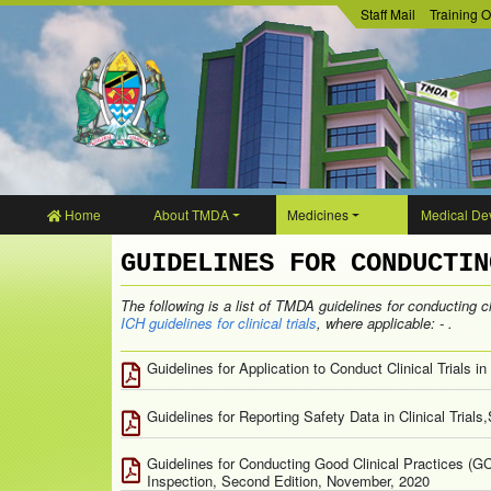
Staff Mail
Training O
Home
About TMDA
Medicines
Medical Dev
GUIDELINES FOR CONDUCTIN
The following is a list of TMDA guidelines for conducting cli
ICH guidelines for clinical trials
, where applicable: - .
Guidelines for Application to Conduct Clinical Trials 
Guidelines for Reporting Safety Data in Clinical Tria
Guidelines for Conducting Good Clinical Practices (G
Inspection, Second Edition, November, 2020