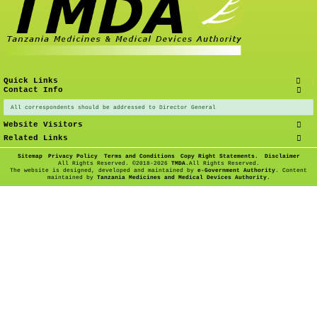
Quick Links
Contact Info
All correspondents should be addressed to Director General
Website Visitors
Related Links
Sitemap
Privacy Policy
Terms and Conditions
Copy Right Statements.
Disclaimer
All Rights Reserved. ©
2018-2026
TMDA
.All Rights Reserved.
The website is designed, developed and maintained by
e-Government Authority
. Content
maintained by
Tanzania Medicines and Medical Devices Authority
.