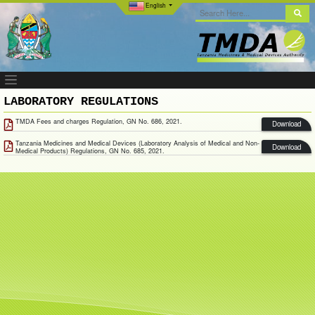
English
LABORATORY REGULATIONS
TMDA Fees and charges Regulation, GN No. 686, 2021.
Download
Tanzania Medicines and Medical Devices (Laboratory Analysis of Medical and Non-
Download
Medical Products) Regulations, GN No. 685, 2021.