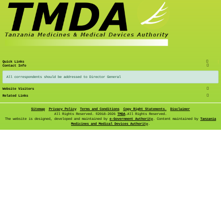
Quick Links
Contact Info
All correspondents should be addressed to Director General
Website Visitors
Related Links
Sitemap
Privacy Policy
Terms and Conditions
Copy Right Statements.
Disclaimer
All Rights Reserved. ©
2018-2026
TMDA
.All Rights Reserved.
The website is designed, developed and maintained by
e-Government Authority
. Content maintained by
Tanzania
Medicines and Medical Devices Authority
.