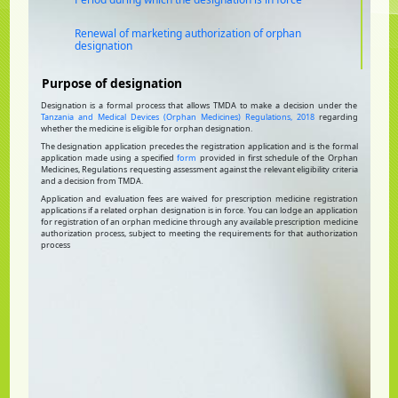
Renewal of marketing authorization of orphan
designation
Purpose of designation
Designation is a formal process that allows TMDA to make a decision under the
Tanzania and Medical Devices (Orphan Medicines) Regulations, 2018
regarding
whether the medicine is eligible for orphan designation.
The designation application precedes the registration application and is the formal
application made using a specified
form
provided in first schedule of the Orphan
Medicines, Regulations requesting assessment against the relevant eligibility criteria
and a decision from TMDA.
Application and evaluation fees are waived for prescription medicine registration
applications if a related orphan designation is in force. You can lodge an application
for registration of an orphan medicine through any available prescription medicine
authorization process, subject to meeting the requirements for that authorization
process