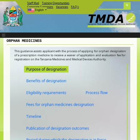
Staff Mail
Training Opportunities
Corporate Customers
Vacancies
F.A.Q's
English
ORPHAN MEDICINES
This guidance assists applicant with the process of applying for orphan designation
of a prescription medicine to receive a waiver of application and evaluation fee for
registration on the Tanzania Medicines and Medical Devices Authority.
Purpose of designation
Benefits of designation
Eligibility requirements
Process flow
Fees for orphan medicines designation
Timeline
Publication of designation outcomes
Period during which the designation is in force