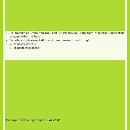
To harmonize Immunological and Pharmaceutical veterinary medicines registration
systems within the Region
To reduce duplication of effort and maximize resources through:
Joint assessments
Joint site inspections
Documents developed under EAC-MRP