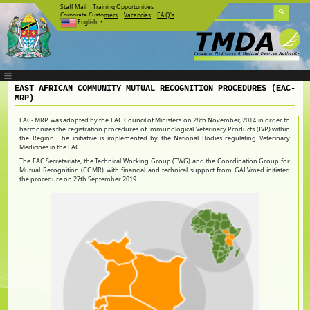
Staff Mail
Training Opportunities
Corporate Customers
Vacancies
F.A.Q's
English
EAST AFRICAN COMMUNITY MUTUAL RECOGNITION PROCEDURES (EAC-
MRP)
EAC- MRP was adopted by the EAC Council of Ministers on 28th November, 2014 in order to
harmonizes the registration procedures of Immunological Veterinary Products (IVP) within
the Region. The initiative is implemented by the National Bodies regulating Veterinary
Medicines in the EAC.
The EAC Secretariate, the Technical Working Group (TWG) and the Coordination Group for
Mutual Recognition (CGMR) with financial and technical support from GALVmed initiated
the procedure on 27th September 2019.