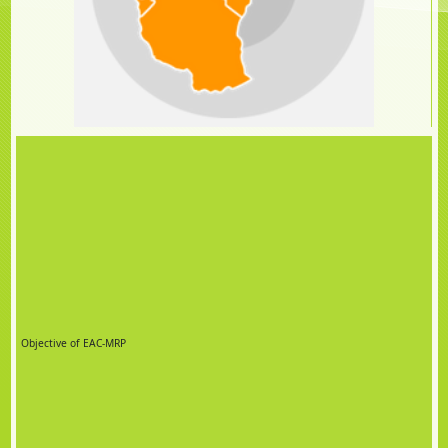
Objective of EAC-MRP