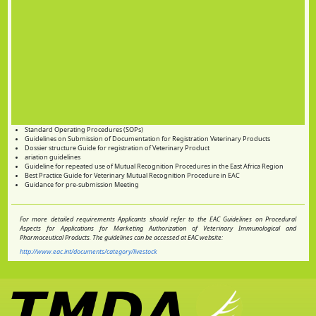
Standard Operating Procedures (SOPs)
Guidelines on Submission of Documentation for Registration Veterinary Products
Dossier structure Guide for registration of Veterinary Product
ariation guidelines
Guideline for repeated use of Mutual Recognition Procedures in the East Africa Region
Best Practice Guide for Veterinary Mutual Recognition Procedure in EAC
Guidance for pre-submission Meeting
For more detailed requirements Applicants should refer to the EAC Guidelines on Procedural
Aspects for Applications for Marketing Authorization of Veterinary Immunological and
Pharmaceutical Products. The guidelines can be accessed at EAC website:
http://www.eac.int/documents/category/livestock