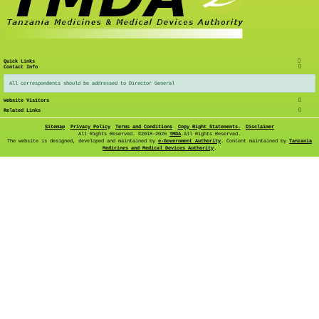
Quick Links
Contact Info
All correspondents should be addressed to Director General
Website Visitors
Related Links
Sitemap
Privacy Policy
Terms and Conditions
Copy Right Statements.
Disclaimer
All Rights Reserved. ©
2018-2026
TMDA
.All Rights Reserved.
The website is designed, developed and maintained by
e-Government Authority
. Content maintained by
Tanzania
Medicines and Medical Devices Authority
.