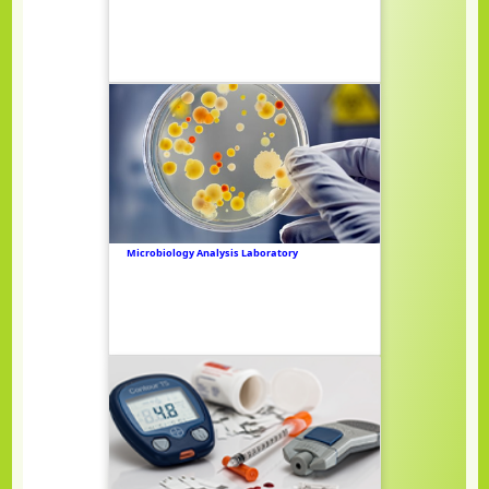
Microbiology Analysis Laboratory