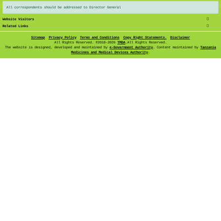
All correspondents should be addressed to Director General
Website Visitors
Related Links
Sitemap
Privacy Policy
Terms and Conditions
Copy Right Statements.
Disclaimer
All Rights Reserved. ©
2018-2026
TMDA
.All Rights Reserved.
The website is designed, developed and maintained by
e-Government Authority
. Content maintained by
Tanzania
Medicines and Medical Devices Authority
.