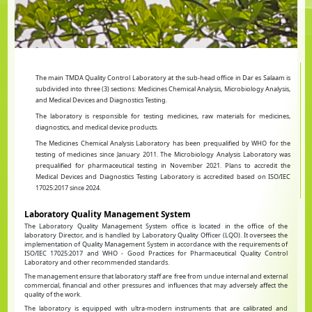
The main TMDA Quality Control Laboratory at the sub-head office in Dar es Salaam is
subdivided into three (3) sections: Medicines Chemical Analysis, Microbiology Analysis,
and Medical Devices and Diagnostics Testing.
The laboratory is responsible for testing medicines, raw materials for medicines,
diagnostics, and medical device products.
The Medicines Chemical Analysis Laboratory has been prequalified by WHO for the
testing of medicines since January 2011. The Microbiology Analysis Laboratory was
prequalified for pharmaceutical testing in November 2021. Plans to accredit the
Medical Devices and Diagnostics Testing Laboratory is accredited based on ISO/IEC
17025:2017 since 2024.
Laboratory Quality Management System
The Laboratory Quality Management System office is located in the office of the
laboratory Director, and is handled by Laboratory Quality Officer (LQO). It oversees the
implementation of Quality Management System in accordance with the requirements of
ISO/IEC 17025:2017 and WHO - Good Practices for Pharmaceutical Quality Control
Laboratory and other recommended standards.
The management ensure that laboratory staff are free from undue internal and external
commercial, financial and other pressures and influences that may adversely affect the
quality of the work.
The laboratory is equipped with ultra-modern instruments that are calibrated and