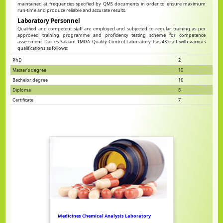
maintained at frequencies specified by QMS documents in order to ensure maximum
run-time and produce reliable and accurate results.
Laboratory Personnel
Qualified and competent staff are employed and subjected to regular training as per
approved training programme and proficiency testing scheme for competence
assessment. Dar es Salaam TMDA Quality Control Laboratory has 43 staff with various
qualifications as follows:
PhD
2
Master’s degree
10
Bachelor degree
16
Diploma
8
Certificate
7
Medicines Chemical Analysis Laboratory