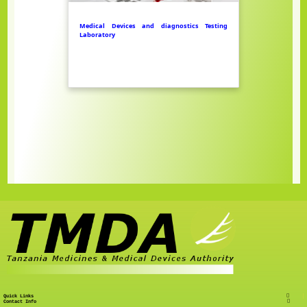
Medical Devices and diagnostics Testing
Laboratory
Quick Links
Contact Info