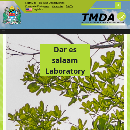
Staff Mail
Training Opportunities
Corporate Customers
Vacancies
F.A.Q's
English
Dar es
salaam
Laboratory