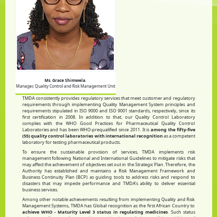
Ms. Grace Shimwela.
Manager, Quality Control and Risk Management Unit
TMDA consistently provides regulatory services that meet customer and regulatory
requirements through implementing Quality Management System principles and
requirements stipulated in ISO 9000 and ISO 9001 standards, respectively, since its
first certification in 2008. In addition to that, our Quality Control Laboratory
complies with the WHO Good Practices for Pharmaceutical Quality Control
Laboratories and has been WHO-prequalified since 2011. It is
among the fifty-five
(55) quality control laboratories with international recognition
as a competent
laboratory for testing pharmaceutical products.
To ensure the sustainable provision of services, TMDA implements risk
management following National and International Guidelines to mitigate risks that
may affect the achievement of objectives set out in the Strategic Plan. Therefore, the
Authority has established and maintains a Risk Management Framework and
Business Continuity Plan (BCP) as guiding tools to address risks and respond to
disasters that may impede performance and TMDA’s ability to deliver essential
business services.
Among other notable achievements resulting from implementing Quality and Risk
Management Systems, TMDA has Global recognition as the first African Country to
achieve WHO - Maturity Level 3 status in regulating medicines
. Such status