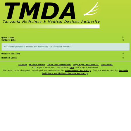
Quick Links
Contact Info
All correspondents should be addressed to Director General
Website Visitors
Related Links
Sitemap
Privacy Policy
Terms and Conditions
Copy Right Statements.
Disclaimer
All Rights Reserved. ©
2018-2026
TMDA
.All Rights Reserved.
The website is designed, developed and maintained by
e-Government Authority
. Content maintained by
Tanzania
Medicines and Medical Devices Authority
.