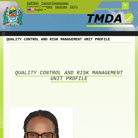
Staff Mail
Training Opportunities
Corporate Customers
Vacancies
F.A.Q's
English
QUALITY CONTROL AND RISK MANAGEMENT UNIT PROFILE
QUALITY CONTROL AND RISK MANAGEMENT
UNIT PROFILE