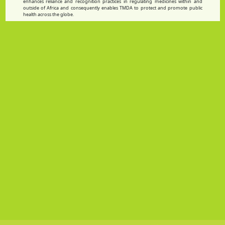
enhances reliance and recognition practices in regulating medicines within and
outside of Africa and consequently enables TMDA to protect and promote public
health across the globe.