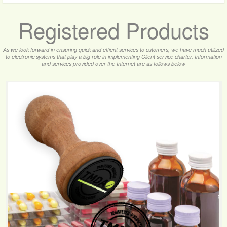
Registered Products
As we look forward in ensuring quick and effient services to cutomers, we have much utilized
to electronic systems that play a big role in implementing Client service charter. Information
and services provided over the Internet are as follows below