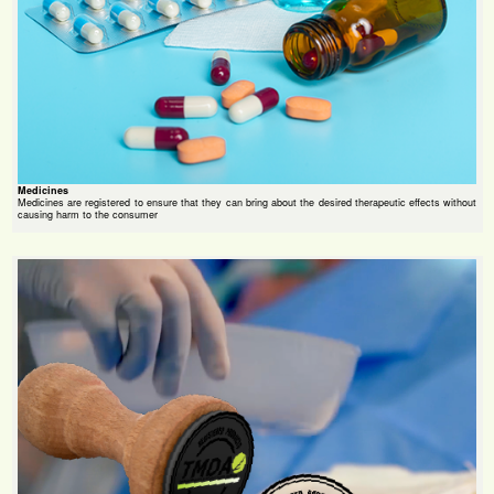
Medicines
Medicines are registered to ensure that they can bring about the desired therapeutic effects without
causing harm to the consumer