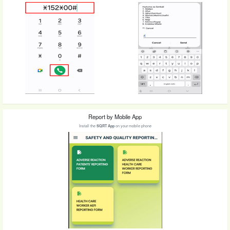
Report by Mobile App
Install the
SQRT App
on your mobile phone