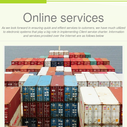
Online services
As we look forward in ensuring quick and effient services to cutomers, we have much utilized
to electronic systems that play a big role in implementing Client service charter. Information
and services provided over the Internet are as follows below