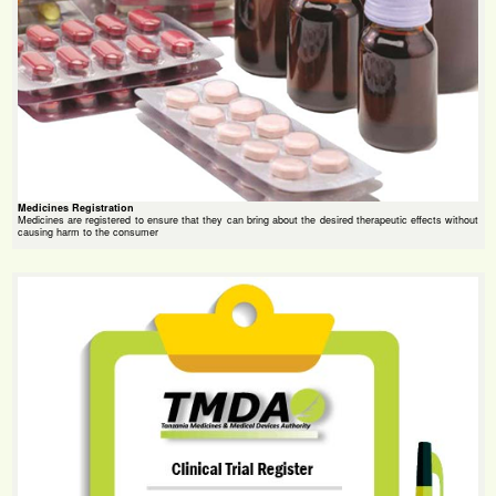
Medicines Registration
Medicines are registered to ensure that they can bring about the desired therapeutic effects without
causing harm to the consumer