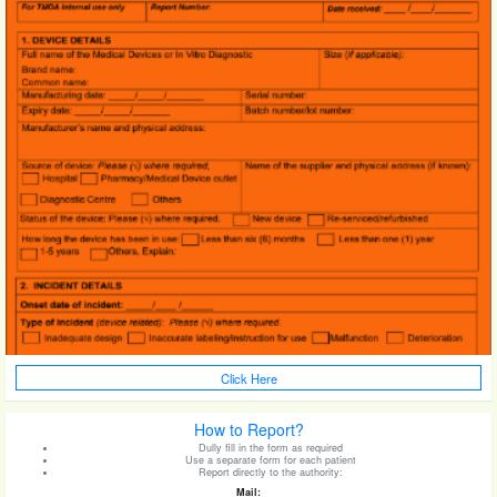
Click Here
How to Report?
Dully fill in the form as required
Use a separate form for each patient
Report directly to the authority:
Mail: