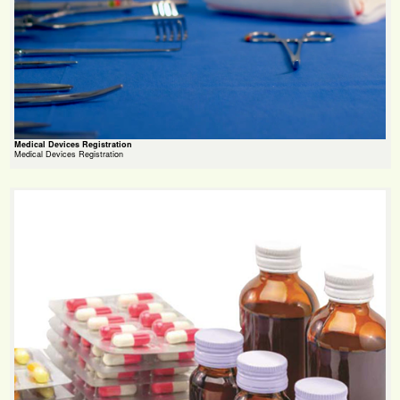
Medical Devices Registration
Medical Devices Registration