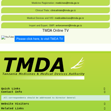
Medicine Registration:
medicines@tmda.go.tz
Clinical Trials:
clinicaltrials@tmda.go.tz
Medical Devices and IVD:
medicaldevices@tmda.go.tz
Import and Export, GMP:
enforcement@tmda.go.tz
TMDA Online TV
Please click here, to visit TMDA TV
Quick Links
Contact Info
All correspondents should be addressed to Director General
Website Visitors
Related Links