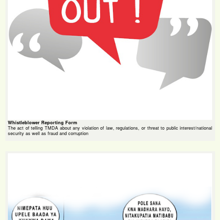
Whistleblower Reporting Form
The act of telling TMDA about any violation of law, regulations, or threat to public interest/national
security as well as fraud and corruption