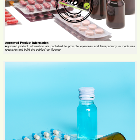
Approved Product Information
Approved product information are published to promote openness and transparency in medicines
regulation and build the publics’ confidence