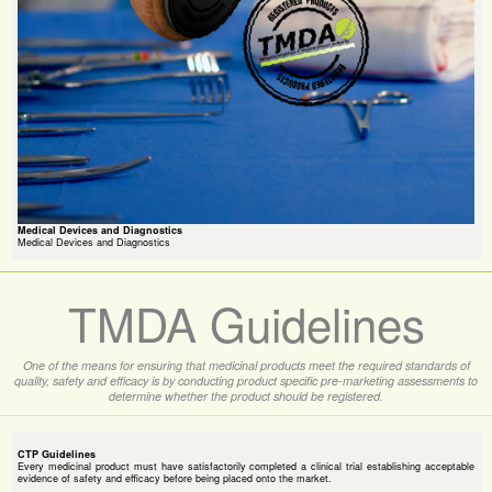
Medical Devices and Diagnostics
Medical Devices and Diagnostics
TMDA Guidelines
One of the means for ensuring that medicinal products meet the required standards of
quality, safety and efficacy is by conducting product specific pre-marketing assessments to
determine whether the product should be registered.
CTP Guidelines
Every medicinal product must have satisfactorily completed a clinical trial establishing acceptable
evidence of safety and efficacy before being placed onto the market.