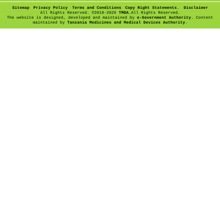
Sitemap
Privacy Policy
Terms and Conditions
Copy Right Statements.
Disclaimer
All Rights Reserved. ©
2018-2026
TMDA
.All Rights Reserved.
The website is designed, developed and maintained by
e-Government Authority
. Content
maintained by
Tanzania Medicines and Medical Devices Authority
.