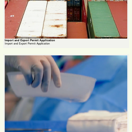
Import and Export Permit Application
Import and Export Permit Application