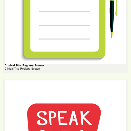
Clinical Trial Registry System
Clinical Trial Registry System