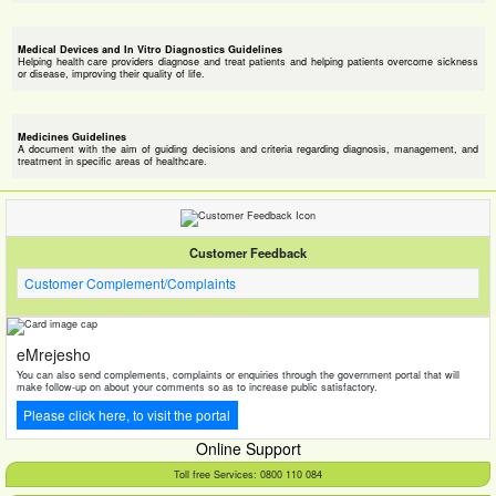
Medical Devices and In Vitro Diagnostics Guidelines
Helping health care providers diagnose and treat patients and helping patients overcome sickness
or disease, improving their quality of life.
Medicines Guidelines
A document with the aim of guiding decisions and criteria regarding diagnosis, management, and
treatment in specific areas of healthcare.
Customer Feedback
Customer Complement/Complaints
eMrejesho
You can also send complements, complaints or enquiries through the government portal that will
make follow-up on about your comments so as to increase public satisfactory.
Please click here, to visit the portal
Online Support
Toll free Services: 0800 110 084