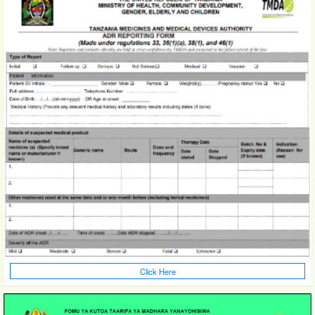
Click Here