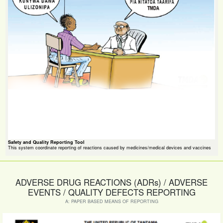
Safety and Quality Reporting Tool
This system coordinate reporting of reactions caused by medicines/medical devices and vaccines
ADVERSE DRUG REACTIONS (ADRs) / ADVERSE
EVENTS / QUALITY DEFECTS REPORTING
A: PAPER BASED MEANS OF REPORTING