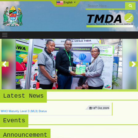
English
Previous
Nex
Latest News
th
18
Oct, 2025
) Status
Events
Announcement