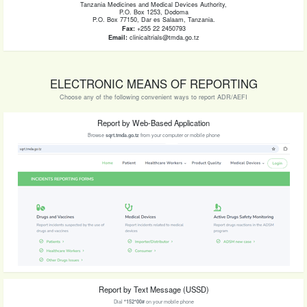
Tanzania Medicines and Medical Devices Authority,
P.O. Box 1253, Dodoma
P.O. Box 77150, Dar es Salaam, Tanzania.
Fax:
+255 22 2450793
Email:
clinicaltrials@tmda.go.tz
ELECTRONIC MEANS OF REPORTING
Choose any of the following convenient ways to report ADR/AEFI
Report by Web-Based Application
Browse
sqrt.tmda.go.tz
from your computer or mobile phone
Report by Text Message (USSD)
Dial
*152*00#
on your mobile phone