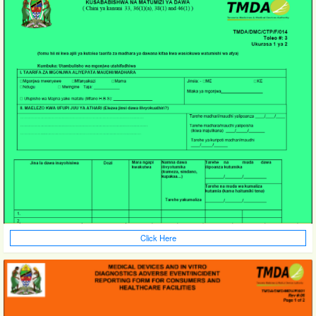
Click Here