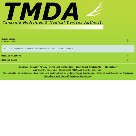
Quick Links
Contact Info
All correspondents should be addressed to Director General
Website Visitors
Related Links
Sitemap
Privacy Policy
Terms and Conditions
Copy Right Statements.
Disclaimer
All Rights Reserved. ©
2018-2026
TMDA
.All Rights Reserved.
The website is designed, developed and maintained by
e-Government Authority
. Content maintained by
Tanzania
Medicines and Medical Devices Authority
.