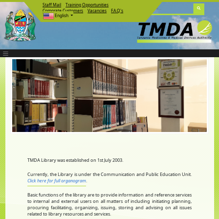
Staff Mail
Training Opportunities
Corporate Customers
Vacancies
F.A.Q's
English
TMDA Library was established on 1st July 2003.
Currently, the Library is under the Communication and Public Education Unit.
Click here for full organogram
.
Basic functions of the library are to provide information and reference services
to internal and external users on all matters of including initiating planning,
procuring facilitating, organizing, issuing, storing and advising on all issues
related to library resources and services.