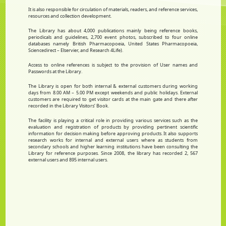
It is also responsible for circulation of materials, readers, and reference services,
resources and collection development.
The Library has about 4,000 publications mainly being reference books,
periodicals and guidelines, 2,700 event photos, subscribed to four online
databases namely British Pharmacopoeia, United States Pharmacopoeia,
Sciencedirect – Elservier, and Research 4Life).
Access to online references is subject to the provision of User names and
Passwords at the Library.
The Library is open for both internal & external customers during working
days from 8.00 AM – 5.00 PM except weekends and public holidays. External
customers are required to get visitor cards at the main gate and there after
recorded in the Library Visitors’ Book.
The facility is playing a critical role in providing various services such as the
evaluation and registration of products by providing pertinent scientific
information for decision making before approving products. It also supports
research works for internal and external users where as students from
secondary schools and higher learning institutions have been consulting the
Library for reference purposes. Since 2008, the library has recorded 2, 567
external users and 895 internal users.