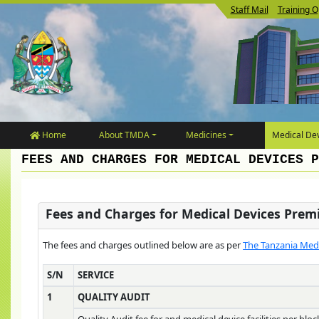
Staff Mail
Training O
Home
About TMDA
Medicines
Medical Dev
FEES AND CHARGES FOR MEDICAL DEVICES P
Fees and Charges for Medical Devices Prem
The fees and charges outlined below are as per
The Tanzania Medi
S/N
SERVICE
1
QUALITY AUDIT
Quality Audit fee for and medical device facilities per bloc