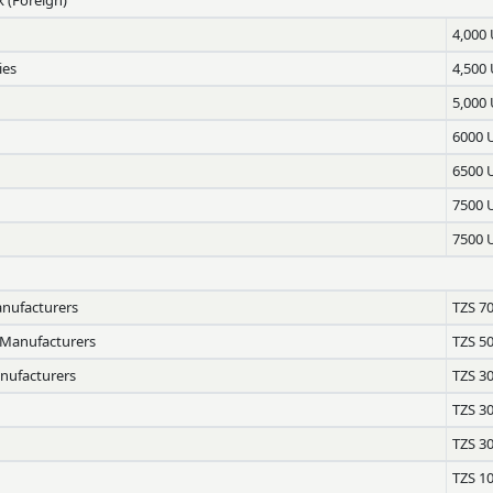
4,000
ies
4,500
5,000
6000 
6500 
7500 
7500 
anufacturers
TZS 7
 Manufacturers
TZS 5
anufacturers
TZS 3
TZS 3
TZS 3
TZS 1