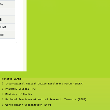
5%
B
 FoB
FoB
Related Links
International Medical Device Regulators Forum (IMDRF)
Pharmacy Council (PC)
Ministry of Health
National Institute of Medical Research, Tanzania (NIMR)
World Health Organization (WHO)