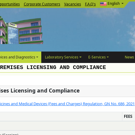
English
pportunities
Corporate Customers
Vacancies
F.A.Q's
ices and Diagnostics
Laboratory Services
E-Services
News 
REMISES LICENSING AND COMPLIANCE
ises Licensing and Compliance
cines and Medical Devices (Fees and Charges) Regulation, GN No. 686, 2021
FEES
k (Foreign)