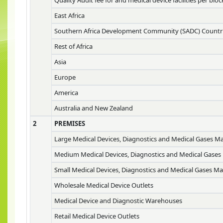
East Africa
Southern Africa Development Community (SADC) Countr
Rest of Africa
Asia
Europe
America
Australia and New Zealand
2
PREMISES
Large Medical Devices, Diagnostics and Medical Gases M
Medium Medical Devices, Diagnostics and Medical Gases
Small Medical Devices, Diagnostics and Medical Gases M
Wholesale Medical Device Outlets
Medical Device and Diagnostic Warehouses
Retail Medical Device Outlets