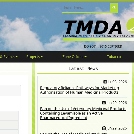
ISO 9001 : 2015 CERTIFIED
& Events
Projects
Zone Offices
Tobacco
Latest News
Jul 03, 2026
Regulatory Reliance Pathways for Marketing
Authorisation of Human Medicinal Products
Jun 29, 2026
Ban on the Use of Veterinary Medicinal Products
Containing Levamisole as an Active
Pharmaceutical Ingredient
Jun 29, 2026
Ban on the Use of Medicinal Products