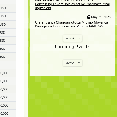
Containing Levamisole as Active Pharmaceutical
Ingredient
 USD
 USD
May 31, 2026
Ufafanuzi wa Changamoto za Mfumo Mpya wa
 USD
Pamoja wa Ugomboaji wa Mizigo (TANESW)
USD
View All
USD
Upcoming Events
USD
USD
View All
00,000
00,000
00,000
00,000
00,000
00,000