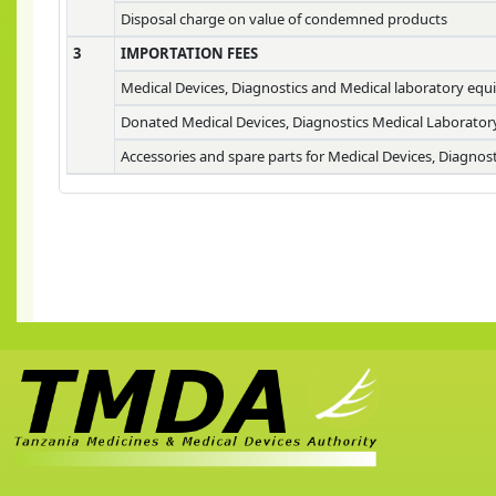
Disposal charge on value of condemned products
3
IMPORTATION FEES
Medical Devices, Diagnostics and Medical laboratory eq
Donated Medical Devices, Diagnostics Medical Laborato
Accessories and spare parts for Medical Devices, Diagno