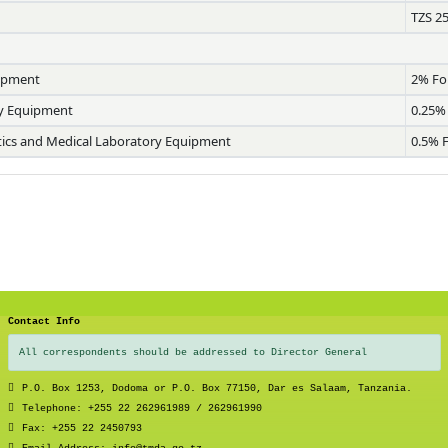
TZS 2
uipment
2% Fo
ry Equipment
0.25%
stics and Medical Laboratory Equipment
0.5% 
Contact Info
All correspondents should be addressed to Director General
P.O. Box 1253, Dodoma or P.O. Box 77150, Dar es Salaam, Tanzania.
Telephone: +255 22 262961989 / 262961990
Fax: +255 22 2450793