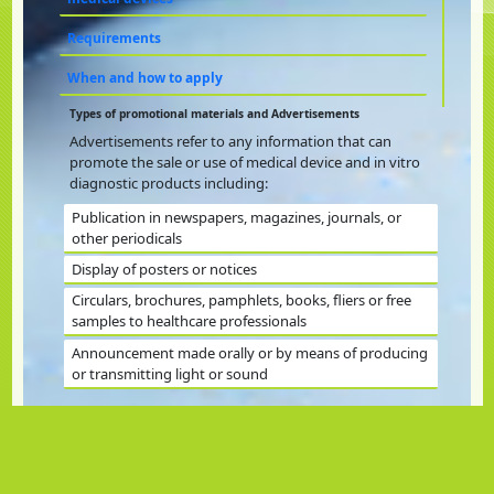
Requirements
When and how to apply
Types of promotional materials and Advertisements
Advertisements refer to any information that can
promote the sale or use of medical device and in vitro
diagnostic products including:
Publication in newspapers, magazines, journals, or
other periodicals
Display of posters or notices
Circulars, brochures, pamphlets, books, fliers or free
samples to healthcare professionals
Announcement made orally or by means of producing
or transmitting light or sound