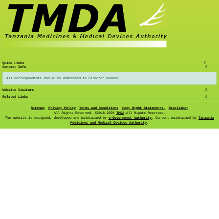
Quick Links
Contact Info
All correspondents should be addressed to Director General
Website Visitors
Related Links
Sitemap
Privacy Policy
Terms and Conditions
Copy Right Statements.
Disclaimer
All Rights Reserved. ©
2018-2026
TMDA
.All Rights Reserved.
The website is designed, developed and maintained by
e-Government Authority
. Content maintained by
Tanzania
Medicines and Medical Devices Authority
.