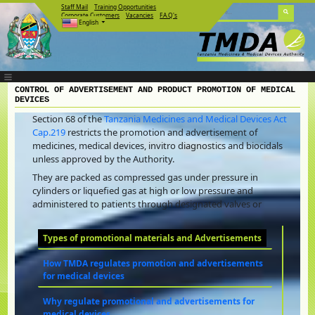
Staff Mail
Training Opportunities
Corporate Customers
Vacancies
F.A.Q's
English
CONTROL OF ADVERTISEMENT AND PRODUCT PROMOTION OF MEDICAL
DEVICES
Section 68 of the
Tanzania Medicines and Medical Devices Act
Cap.219
restricts the promotion and advertisement of
medicines, medical devices, invitro diagnostics and biocidals
unless approved by the Authority.
They are packed as compressed gas under pressure in
cylinders or liquefied gas at high or low pressure and
administered to patients through designated valves or
Types of promotional materials and Advertisements
How TMDA regulates promotion and advertisements
for medical devices
Why regulate promotional and advertisements for
medical devices